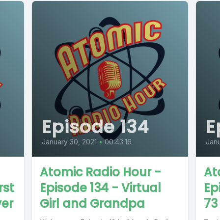
Episode 134
E
January 30, 2021
•
00:43:16
Janu
Atomic Radio Hour -
At
rst
Episode 134 - Virtual
Ep
ver
Girl and Grandpa
73