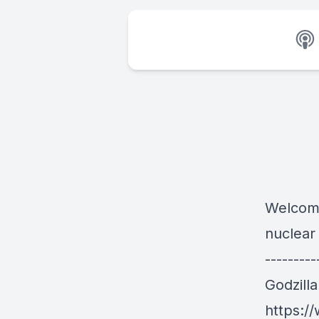
Welcome
nuclear
---------
Godzill
https:/