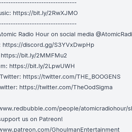
---------------------------------
usic:
https://bit.ly/2RwXJMO
---------------------------------
Atomic Radio Hour on social media @AtomicRad
:
https://discord.gg/S3YVxDwpHp
:
https://bit.ly/2MMFMu2
am:
https://bit.ly/2LpwUWH
 Twitter:
https://twitter.com/THE_BOOGENS
witter:
https://twitter.com/TheOodSigma
/www.redbubble.com/people/atomicradiohour/
support us on Patreon!
/www.patreon.com/GhoulmanEntertainment