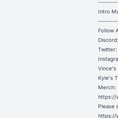
---------
Intro M
---------
Follow 
Discord
Twitter
Instagr
Vince's
Kyle's T
Merch:
https:/
Please 
https:/