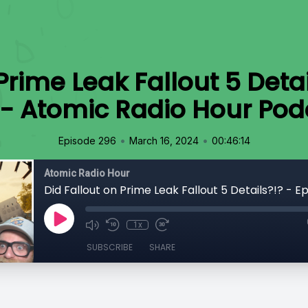
Prime Leak Fallout 5 Deta
 - Atomic Radio Hour Pod
•
•
Episode 296
March 16, 2024
00:46:14
Atomic Radio Hour
1x
SUBSCRIBE
SHARE