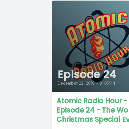
Episode 24
December 22, 2018
•
01:05:44
Atomic Radio Hour -
Episode 24 - The Wo
Christmas Special E