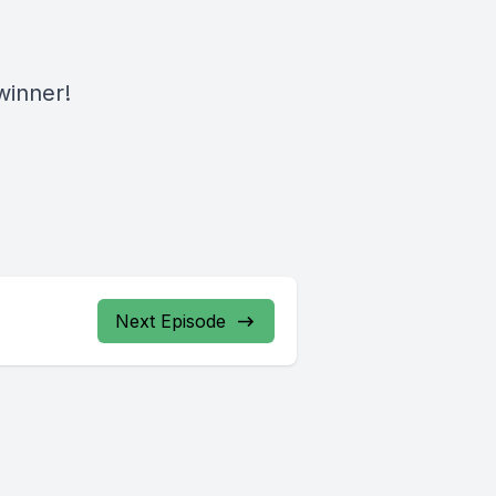
 winner!
Next Episode