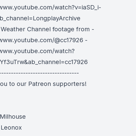
/www.youtube.com/watch?v=iaSD_i-
b_channel=LongplayArchive
 Weather Channel footage from -
/www.youtube.com/@cc17926 -
/www.youtube.com/watch?
Yf3uTrw&ab_channel=cc17926
---------------------------------
ou to our Patreon supporters!
Milhouse
 Leonox