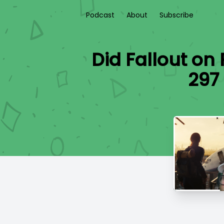
Podcast
About
Subscribe
Did Fallout on 
297