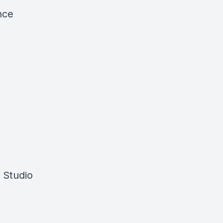
nce
a Studio