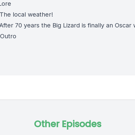
Lore
 The local weather!
After 70 years the Big Lizard is finally an Oscar
 Outro
Other Episodes