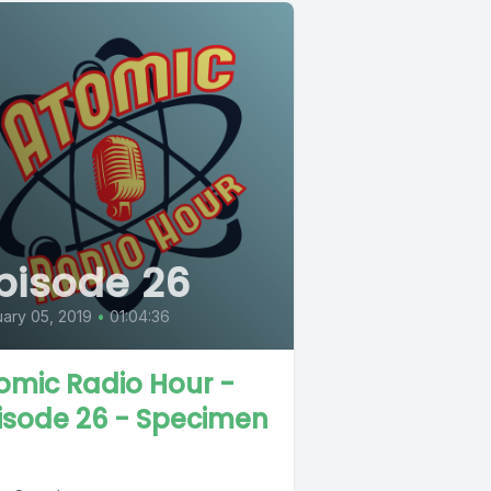
pisode 26
ary 05, 2019
•
01:04:36
omic Radio Hour -
isode 26 - Specimen