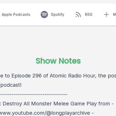
Apple Podcasts
Spotify
RSS
M
Show Notes
 to Episode 296 of Atomic Radio Hour, the pos
 podcast!
---------------------------------
a: Destroy All Monster Melee Game Play from -
/www.youtube.com/@longplayarchive -