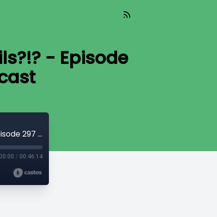
ils?!? - Episode
cast
Did Fallout on Prime Leak Fallout 5 Details?!? - Episode 297 - Atomic Radio Hour Podcast
00:00
/
00:46:14