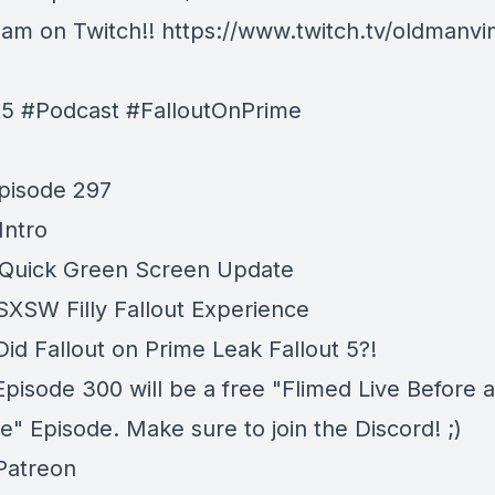
am on Twitch!!
https://www.twitch.tv/oldmanvi
t5 #Podcast #FalloutOnPrime
pisode 297
Intro
 Quick Green Screen Update
 SXSW Filly Fallout Experience
Did Fallout on Prime Leak Fallout 5?!
Episode 300 will be a free "Flimed Live Before 
" Episode. Make sure to join the Discord! ;)
 Patreon