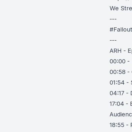
We Stre
---
#Fallou
---
ARH - E
00:00 - 
00:58 -
01:54 -
04:17 - 
17:04 - 
Audience
18:55 -