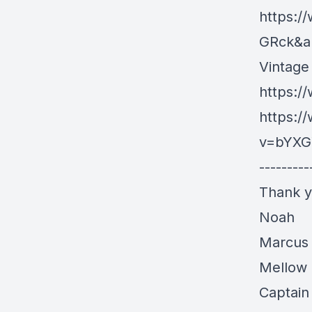
https:/
GRck&a
Vintage
https:/
https:/
v=bYXG
---------
Thank y
Noah
Marcus
Mellow 
Captain