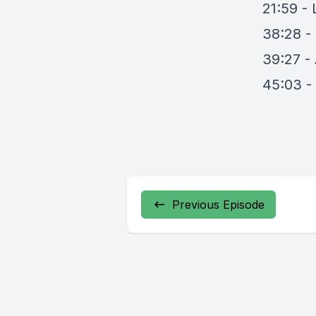
21:59 - 
38:28 -
39:27 - 
45:03 -
Previous Episode