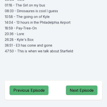
01:18 - The Girl on my bus
08:33 - Dinosaures is cool I guess
10:58 - The going on of Kyle
14:04 - 13 hours in the Philadelphia Airport
18:59 - Pay-Tree-On
20:36 - Lore
26:28 - Kyle's Box
38:51 - E3 has come and gone
47:50 - This is when we talk about Starfield
Previous Episode
Next Episode