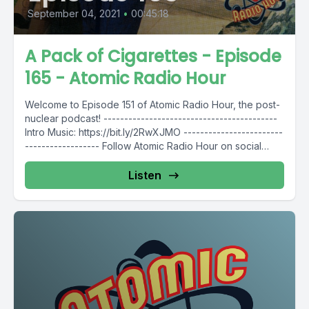
September 04, 2021
•
00:45:18
A Pack of Cigarettes - Episode
165 - Atomic Radio Hour
Welcome to Episode 151 of Atomic Radio Hour, the post-
nuclear podcast! ------------------------------------------
Intro Music: https://bit.ly/2RwXJMO ------------------------
------------------ Follow Atomic Radio Hour on social
media @AtomicRadioHour...
Listen