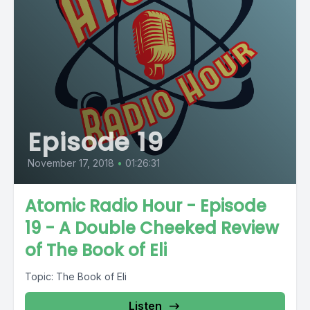
Episode 19
November 17, 2018
•
01:26:31
Atomic Radio Hour - Episode
19 - A Double Cheeked Review
of The Book of Eli
Topic: The Book of Eli
Listen