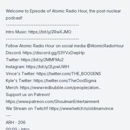
Welcome to Episode of Atomic Radio Hour, the post-nuclear
podcast!
------------------------------------------
Intro Music:
https://bit.ly/2RwXJMO
------------------------------------------
Follow Atomic Radio Hour on social media @AtomicRadioHour
Discord:
https://discord.gg/S3YVxDwpHp
Twitter:
https://bit.ly/2MMFMu2
Instagram:
https://bit.ly/2LpwUWH
Vince's Twitter:
https://twitter.com/THE_BOOGENS
Kyle's Twitter:
https://twitter.com/TheOodSigma
Merch:
https://www.redbubble.com/people/atom...
Support us on Patreon!
https://www.patreon.com/GhoulmanEntertainment
We Stream on Twitch!!
https://www.twitch.tv/oldmanvince
---
ARH - 206
00:00 - Intro