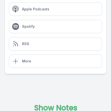
Apple Podcasts
Spotify
RSS
More
Show Notes