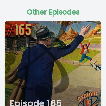
Other Episodes
Episode 165