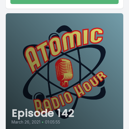
Episode 142
March 26, 2021
•
01:05:55