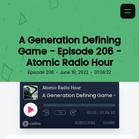
A Generation Defining
Game - Episode 206 -
Atomic Radio Hour
•
•
Episode 206
June 19, 2022
01:06:32
Atomic Radio Hour
1x
00:00
/
01:06:32
SUBSCRIBE
SHARE