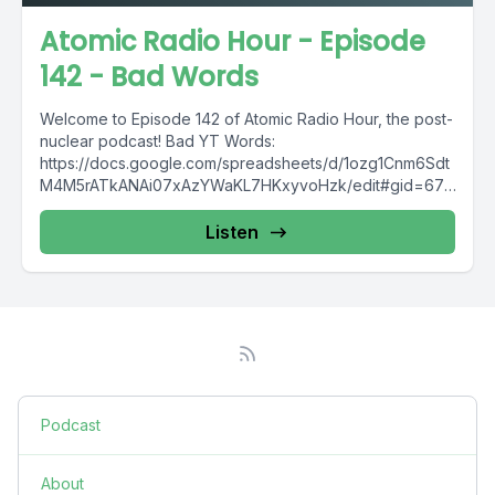
Atomic Radio Hour - Episode
142 - Bad Words
Welcome to Episode 142 of Atomic Radio Hour, the post-
nuclear podcast! Bad YT Words:
https://docs.google.com/spreadsheets/d/1ozg1Cnm6Sdt
M4M5rATkANAi07xAzYWaKL7HKxyvoHzk/edit#gid=674
179785 Join: THE DISCORD: https://discord.gg/2zfuV9r -
------------------------------ Intro Music:
Listen
https://bit.ly/2RwXJMO -------------------------------------
-----...
Podcast
About