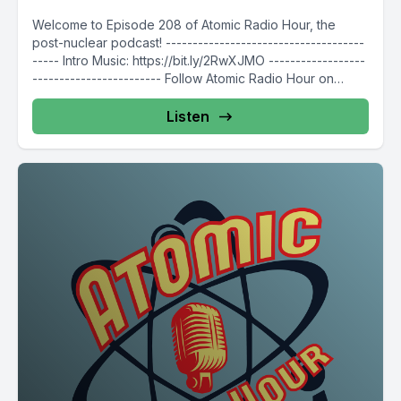
Welcome to Episode 208 of Atomic Radio Hour, the
post-nuclear podcast! -------------------------------------
----- Intro Music: https://bit.ly/2RwXJMO ------------------
------------------------ Follow Atomic Radio Hour on
social media @AtomicRadioHour...
Listen