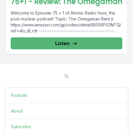
75+1 - Review: The Omegaman
Welcome to Episode 75 + 1 of Atomic Radio Hour, the
post-nuclear podcast! Topic: The Omegaman Rent it:
https://www.amazon.com/gp/video/detail/B006PS3NTQ/
ref=atv_dl_rdr ------------------------------------------
Intro Music: https://bit.ly/2RwXJMO ------------------------
------------------...
Listen
Podcast
About
Subscribe