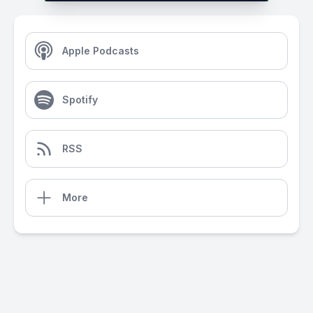
Apple Podcasts
Spotify
RSS
More