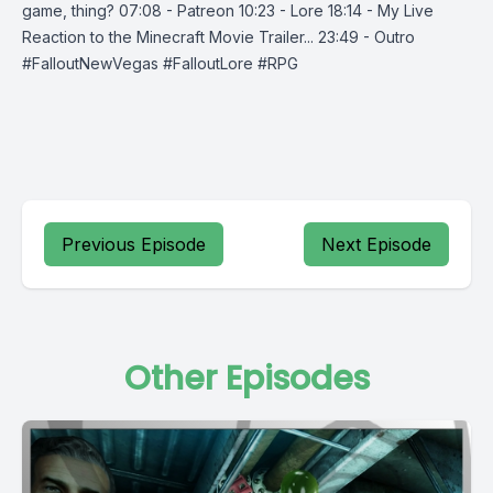
game, thing? 07:08 - Patreon 10:23 - Lore 18:14 - My Live
Reaction to the Minecraft Movie Trailer... 23:49 - Outro
#FalloutNewVegas #FalloutLore #RPG
Previous Episode
Next Episode
Other Episodes