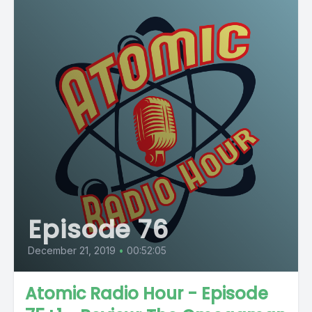
Episode 76
December 21, 2019
•
00:52:05
Atomic Radio Hour - Episode