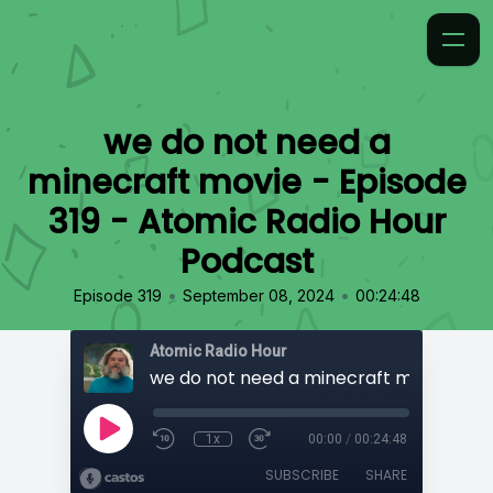
we do not need a
minecraft movie - Episode
319 - Atomic Radio Hour
Podcast
•
•
Episode 319
September 08, 2024
00:24:48
Atomic Radio Hour
1x
00:00
/
00:24:48
SUBSCRIBE
SHARE