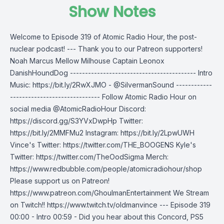
Show Notes
Welcome to Episode 319 of Atomic Radio Hour, the post-
nuclear podcast! --- Thank you to our Patreon supporters!
Noah Marcus Mellow Milhouse Captain Leonox
DanishHoundDog ------------------------------------------ Intro
Music: https://bit.ly/2RwXJMO - @SilvermanSound ------------
------------------------------ Follow Atomic Radio Hour on
social media @AtomicRadioHour Discord:
https://discord.gg/S3YVxDwpHp Twitter:
https://bit.ly/2MMFMu2 Instagram: https://bit.ly/2LpwUWH
Vince's Twitter: https://twitter.com/THE_BOOGENS Kyle's
Twitter: https://twitter.com/TheOodSigma Merch:
https://www.redbubble.com/people/atomicradiohour/shop
Please support us on Patreon!
https://www.patreon.com/GhoulmanEntertainment We Stream
on Twitch!! https://www.twitch.tv/oldmanvince --- Episode 319
00:00 - Intro 00:59 - Did you hear about this Concord, PS5