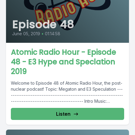
Episode 48
June 05, 2019
•
01:14:58
Atomic Radio Hour - Episode
48 - E3 Hype and Speclation
2019
Welcome to Episode 48 of Atomic Radio Hour, the post-
nuclear podcast! Topic: Megaton and E3 Speculation ---
--------------------------------------------------------------
---------------------------------------- Intro Music:
https://bit.ly/2RwXJMO -------------------------------------
--------------------------------------------------------------
Listen
------ Follow Atomic Radio...