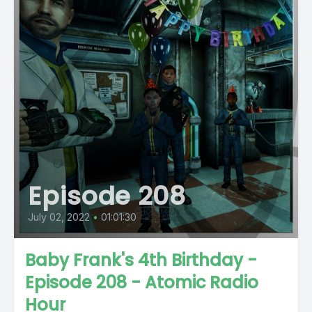
Episode 208
July 02, 2022
•
01:01:30
Baby Frank's 4th Birthday -
Episode 208 - Atomic Radio
Hour