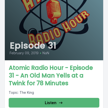
Episode 31
February 09, 2019
•
NaN
Atomic Radio Hour - Episode
31 - An Old Man Yells at a
Twink for 78 Minutes
Topic: The King
Listen