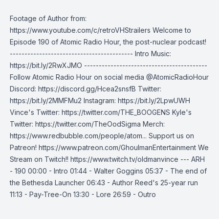
Footage of Author from:
https://www.youtube.com/c/retroVHStrailers Welcome to
Episode 190 of Atomic Radio Hour, the post-nuclear podcast!
------------------------------------------ Intro Music:
https://bit.ly/2RwXJMO ------------------------------------------
Follow Atomic Radio Hour on social media @AtomicRadioHour
Discord: https://discord.gg/Hcea2snsfB Twitter:
https://bit.ly/2MMFMu2 Instagram: https://bit.ly/2LpwUWH
Vince's Twitter: https://twitter.com/THE_BOOGENS Kyle's
Twitter: https://twitter.com/TheOodSigma Merch:
https://www.redbubble.com/people/atom... Support us on
Patreon! https://www.patreon.com/GhoulmanEntertainment We
Stream on Twitch!! https://www.twitch.tv/oldmanvince --- ARH
- 190 00:00 - Intro 01:44 - Walter Goggins 05:37 - The end of
the Bethesda Launcher 06:43 - Author Reed's 25-year run
11:13 - Pay-Tree-On 13:30 - Lore 26:59 - Outro