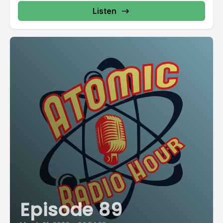
Listen
Episode 89