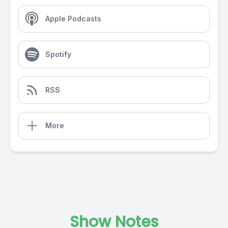
Apple Podcasts
Spotify
RSS
More
Show Notes