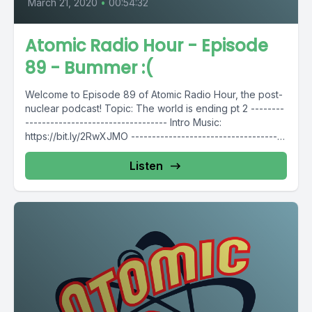
March 21, 2020
•
00:54:32
Atomic Radio Hour - Episode
89 - Bummer :(
Welcome to Episode 89 of Atomic Radio Hour, the post-
nuclear podcast! Topic: The world is ending pt 2 --------
---------------------------------- Intro Music:
https://bit.ly/2RwXJMO -------------------------------------
----- Follow...
Listen