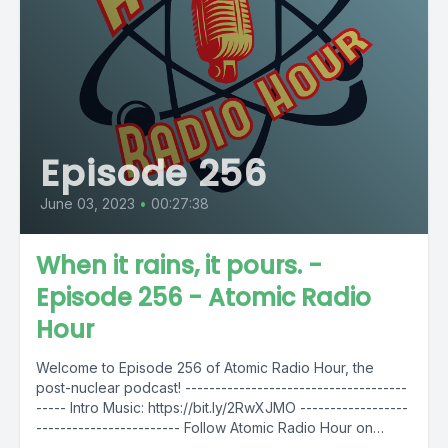
Episode 256
June 03, 2023
•
00:27:38
When it rains, it pours. -
Episode 256 - Atomic Radio
Hour
Welcome to Episode 256 of Atomic Radio Hour, the
post-nuclear podcast! -------------------------------------
----- Intro Music: https://bit.ly/2RwXJMO ------------------
------------------------ Follow Atomic Radio Hour on
social media @AtomicRadioHour...