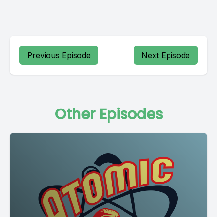
Previous Episode
Next Episode
Other Episodes