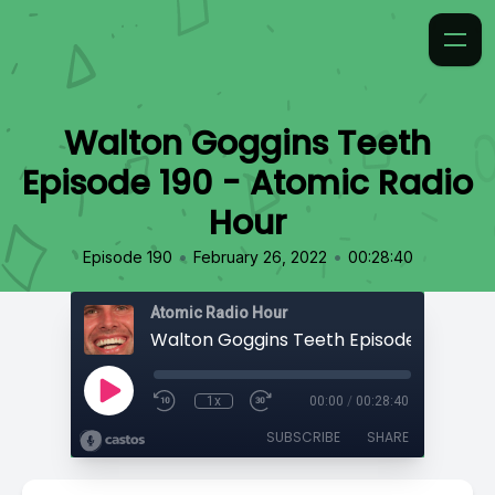
Walton Goggins Teeth
Episode 190 - Atomic Radio
Hour
•
•
Episode 190
February 26, 2022
00:28:40
Atomic Radio Hour
1x
00:00
/
00:28:40
SUBSCRIBE
SHARE