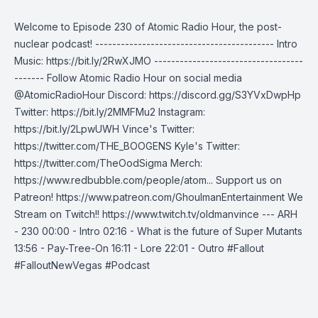
Welcome to Episode 230 of Atomic Radio Hour, the post-
nuclear podcast! ------------------------------------------ Intro
Music: https://bit.ly/2RwXJMO -----------------------------------
------- Follow Atomic Radio Hour on social media
@AtomicRadioHour Discord: https://discord.gg/S3YVxDwpHp
Twitter: https://bit.ly/2MMFMu2 Instagram:
https://bit.ly/2LpwUWH Vince's Twitter:
https://twitter.com/THE_BOOGENS Kyle's Twitter:
https://twitter.com/TheOodSigma Merch:
https://www.redbubble.com/people/atom... Support us on
Patreon! https://www.patreon.com/GhoulmanEntertainment We
Stream on Twitch!! https://www.twitch.tv/oldmanvince --- ARH
- 230 00:00 - Intro 02:16 - What is the future of Super Mutants
13:56 - Pay-Tree-On 16:11 - Lore 22:01 - Outro #Fallout
#FalloutNewVegas #Podcast