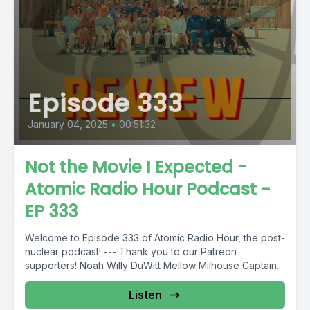
Episode 333
January 04, 2025
•
00:51:32
Not the Movie I Expected -
Atomic Radio Hour Podcast -
EP 333
Welcome to Episode 333 of Atomic Radio Hour, the post-
nuclear podcast! --- Thank you to our Patreon
supporters! Noah Willy DuWitt Mellow Milhouse Captain...
Listen