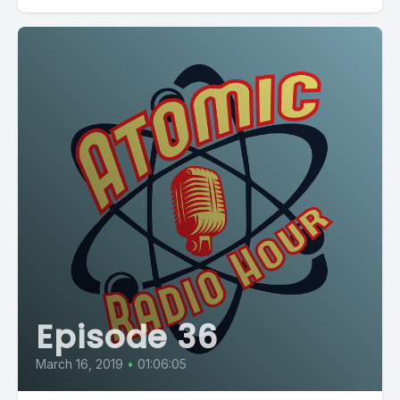
Episode 36
March 16, 2019
•
01:06:05