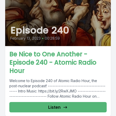
Episode 240
February 13, 2023
•
00:28:59
Be Nice to One Another -
Episode 240 - Atomic Radio
Hour
Welcome to Episode 240 of Atomic Radio Hour, the
post-nuclear podcast! -------------------------------------
----- Intro Music: https://bit.ly/2RwXJMO ------------------
------------------------ Follow Atomic Radio Hour on
social media @AtomicRadioHour...
Listen