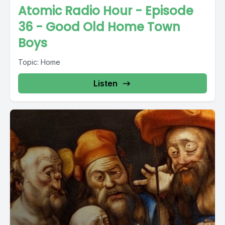
Atomic Radio Hour - Episode
36 - Good Old Home Town
Boys
Topic: Home
Listen