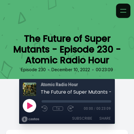
The Future of Super
Mutants - Episode 230 -
Atomic Radio Hour
•
•
Episode 230
December 10, 2022
00:23:09
Atomic Radio Hour
1x
00:00
/
00:23:09
SUBSCRIBE
SHARE