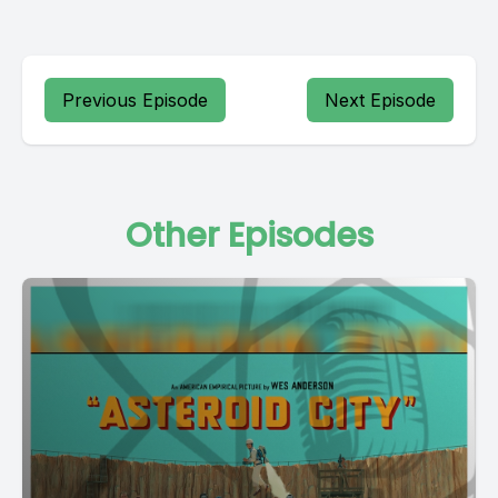
Previous Episode
Next Episode
Other Episodes