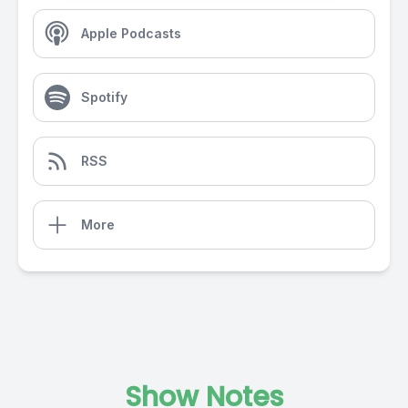
Apple Podcasts
Spotify
RSS
More
Show Notes