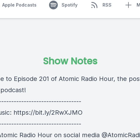
Apple Podcasts
Spotify
RSS
M
Show Notes
 to Episode 201 of Atomic Radio Hour, the pos
 podcast!
---------------------------------
usic:
https://bit.ly/2RwXJMO
---------------------------------
Atomic Radio Hour on social media @AtomicRad