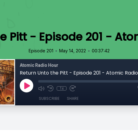
e Pitt - Episode 201 - At
•
•
Episode 201
May 14, 2022
00:37:42
Atomic Radio Hour
Return Unto the Pitt - Episode 201 - Atomic Radi
1x
SUBSCRIBE
SHARE