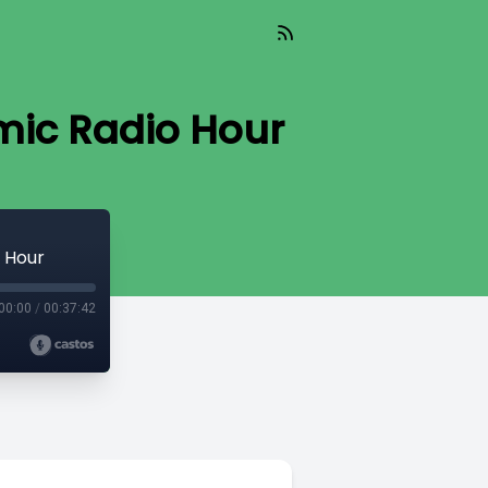
omic Radio Hour
o Hour
00:00
/
00:37:42