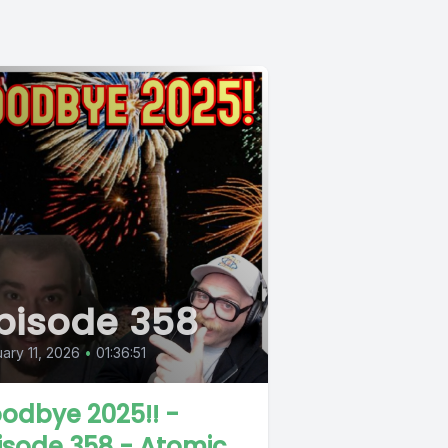
pisode 358
ary 11, 2026
•
01:36:51
odbye 2025!! -
isode 358 - Atomic