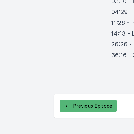
03:10 - 
04:29 - 
11:26 -
14:13 - 
26:26 -
36:16 -
Previous Episode