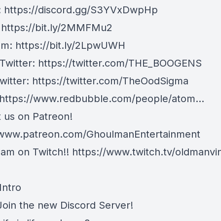
:
https://discord.gg/S3YVxDwpHp
:
https://bit.ly/2MMFMu2
am:
https://bit.ly/2LpwUWH
 Twitter:
https://twitter.com/THE_BOOGENS
witter:
https://twitter.com/TheOodSigma
https://www.redbubble.com/people/atom...
 us on Patreon!
/www.patreon.com/GhoulmanEntertainment
am on Twitch!!
https://www.twitch.tv/oldmanvi
Intro
 Join the new Discord Server!