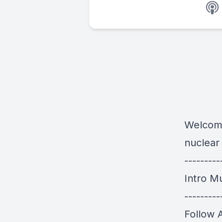
Welcome
nuclear
---------
Intro M
---------
Follow 