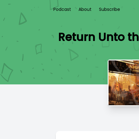
Podcast
About
Subscribe
Return Unto th