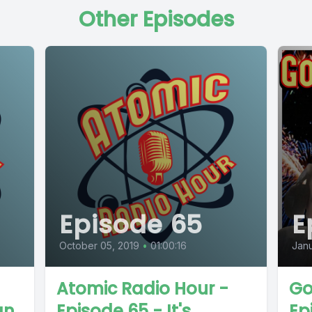
Other Episodes
Episode 65
E
October 05, 2019
•
01:00:16
Janu
Atomic Radio Hour -
Go
an
Episode 65 - It's
Ep