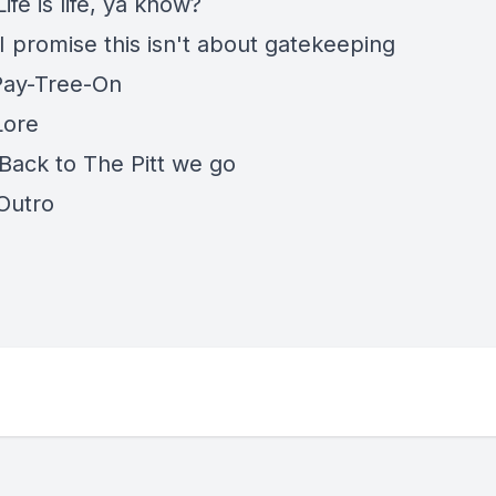
Life is life, ya know?
I promise this isn't about gatekeeping
 Pay-Tree-On
Lore
 Back to The Pitt we go
 Outro