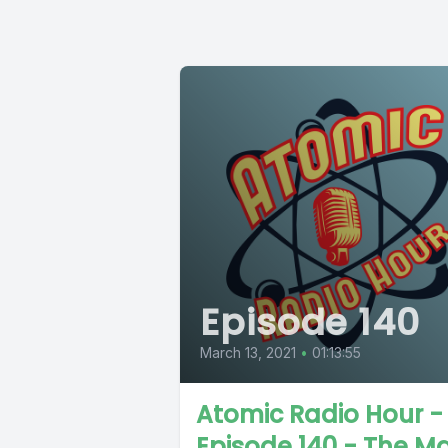
Episode 140
March 13, 2021
•
01:13:55
Atomic Radio Hour -
Episode 140 - The M