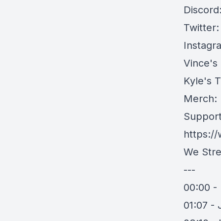
Discord
Twitter
Instagr
Vince's
Kyle's T
Merch:
Support
https:/
We Stre
---
00:00 - 
01:07 -