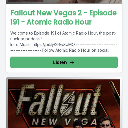
Fallout New Vegas 2 - Episode
191 - Atomic Radio Hour
Welcome to Episode 191 of Atomic Radio Hour, the post-
nuclear podcast! ------------------------------------------
Intro Music: https://bit.ly/2RwXJMO ------------------------
------------------ Follow Atomic Radio Hour on social
media @AtomicRadioHour...
Listen