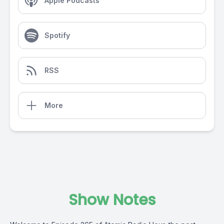
Apple Podcasts
Spotify
RSS
More
Show Notes