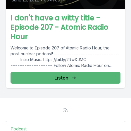
I don't have a witty title -
Episode 207 - Atomic Radio
Hour
Welcome to Episode 207 of Atomic Radio Hour, the
post-nuclear podcast! -------------------------------------
----- Intro Music: https://bit.ly/2RwXJMO ------------------
------------------------ Follow Atomic Radio Hour on
social media @AtomicRadioHour...
Listen
Podcast