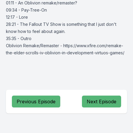
01:11 - An Oblivion remake/remaster?
09:34 - Pay-Tree-On
12:17 - Lore
28:21 - The Fallout TV Show is something that I just don't
know how to feel about again.
35:35 - Outro
Oblivion Remake/Remaster - https://www.xfire.com/remake-
the-elder-scrolls-iv-oblivion-in-development-virtuos-games/
Previous Episode
Next Episode