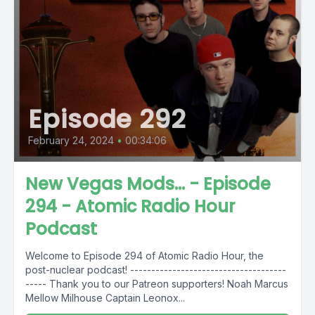
Episode 292
February 24, 2024
•
00:34:06
New Vegas Mods... - Episode
294 - Atomic Radio Hour
Podcast
Welcome to Episode 294 of Atomic Radio Hour, the
post-nuclear podcast! -------------------------------------
----- Thank you to our Patreon supporters! Noah Marcus
Mellow Milhouse Captain Leonox...