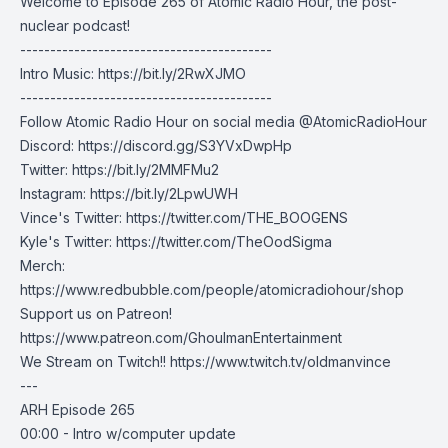
Welcome to Episode 265 of Atomic Radio Hour, the post-
nuclear podcast!
------------------------------------------
Intro Music:
https://bit.ly/2RwXJMO
------------------------------------------
Follow Atomic Radio Hour on social media @AtomicRadioHour
Discord:
https://discord.gg/S3YVxDwpHp
Twitter:
https://bit.ly/2MMFMu2
Instagram:
https://bit.ly/2LpwUWH
Vince's Twitter:
https://twitter.com/THE_BOOGENS
Kyle's Twitter:
https://twitter.com/TheOodSigma
Merch:
https://www.redbubble.com/people/atomicradiohour/shop
Support us on Patreon!
https://www.patreon.com/GhoulmanEntertainment
We Stream on Twitch!!
https://www.twitch.tv/oldmanvince
---
ARH Episode 265
00:00 - Intro w/computer update