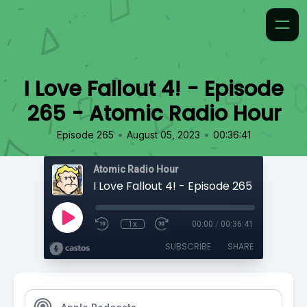
I Love Fallout 4! - Episode
265 - Atomic Radio Hour
•
•
Episode 265
August 05, 2023
00:36:41
Atomic Radio Hour
1x
00:00
/
00:36:41
SUBSCRIBE
SHARE