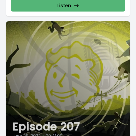
Listen
Episode 207
June 25, 2022
•
00:41:09