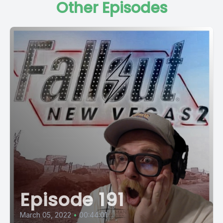
Other Episodes
Episode 191
March 05, 2022
•
00:44:01