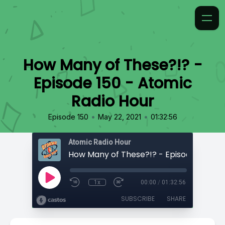
How Many of These?!? -
Episode 150 - Atomic
Radio Hour
•
•
Episode 150
May 22, 2021
01:32:56
Atomic Radio Hour
1x
00:00
/
01:32:56
SUBSCRIBE
SHARE