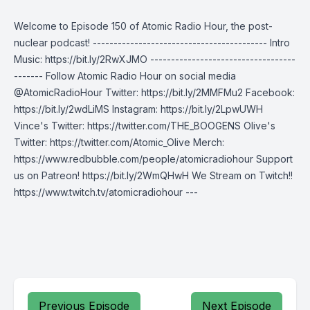
Welcome to Episode 150 of Atomic Radio Hour, the post-
nuclear podcast! ------------------------------------------ Intro
Music: https://bit.ly/2RwXJMO -----------------------------------
------- Follow Atomic Radio Hour on social media
@AtomicRadioHour Twitter: https://bit.ly/2MMFMu2 Facebook:
https://bit.ly/2wdLiMS Instagram: https://bit.ly/2LpwUWH
Vince's Twitter: https://twitter.com/THE_BOOGENS Olive's
Twitter: https://twitter.com/Atomic_Olive Merch:
https://www.redbubble.com/people/atomicradiohour Support
us on Patreon! https://bit.ly/2WmQHwH We Stream on Twitch!!
https://www.twitch.tv/atomicradiohour ---
Previous Episode
Next Episode