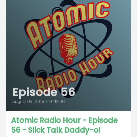
Episode 56
August 03, 2019
•
01:12:06
Atomic Radio Hour - Episode
56 - Slick Talk Daddy-o!