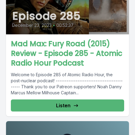
Episode 285
December 23, 2023
•
00:52:37
Mad Max: Fury Road (2015)
Review - Episode 285 - Atomic
Radio Hour Podcast
Welcome to Episode 285 of Atomic Radio Hour, the
post-nuclear podcast! -------------------------------------
----- Thank you to our Patreon supporters! Noah Danny
Marcus Mellow Milhouse Captain...
Listen