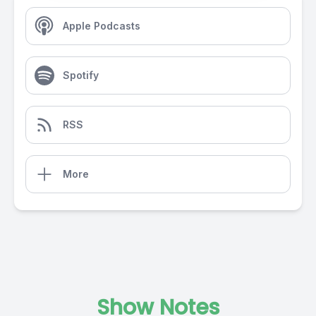
Apple Podcasts
Spotify
RSS
More
Show Notes