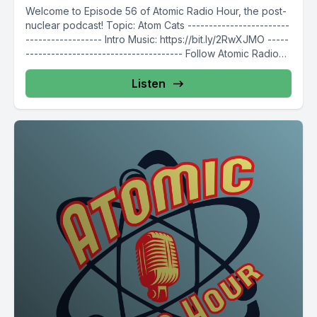
Welcome to Episode 56 of Atomic Radio Hour, the post-
nuclear podcast! Topic: Atom Cats ------------------------
------------------ Intro Music: https://bit.ly/2RwXJMO -----
------------------------------------- Follow Atomic Radio
Hour on...
Listen