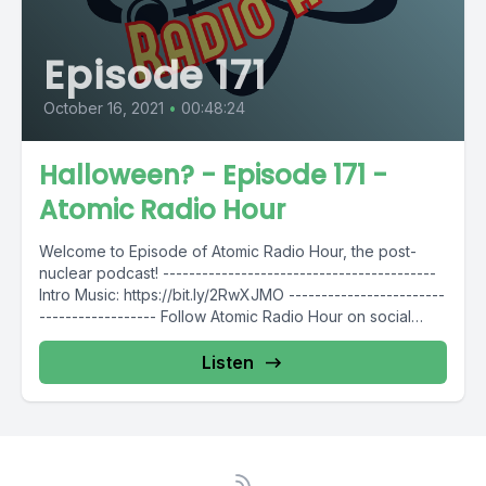
Episode 171
October 16, 2021
•
00:48:24
Halloween? - Episode 171 -
Atomic Radio Hour
Welcome to Episode of Atomic Radio Hour, the post-
nuclear podcast! ------------------------------------------
Intro Music: https://bit.ly/2RwXJMO ------------------------
------------------ Follow Atomic Radio Hour on social
media @AtomicRadioHour Twitter:...
Listen