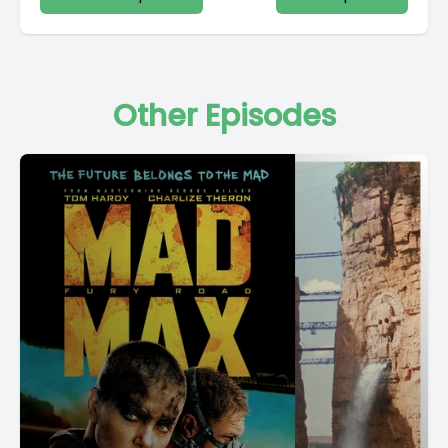
Other Episodes