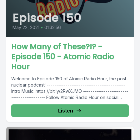
Episode 150
May 22, 2021
•
01:32:56
How Many of These?!? -
Episode 150 - Atomic Radio
Hour
Welcome to Episode 150 of Atomic Radio Hour, the post-
nuclear podcast! ------------------------------------------
Intro Music: https://bit.ly/2RwXJMO ------------------------
------------------ Follow Atomic Radio Hour on social
media @AtomicRadioHour...
Listen