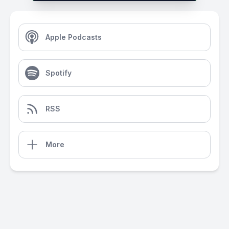
Apple Podcasts
Spotify
RSS
More