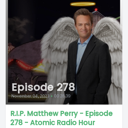
Episode 278
November 04, 2023
•
00:28:39
R.I.P. Matthew Perry - Episode
278 - Atomic Radio Hour