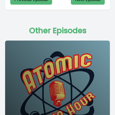
Other Episodes