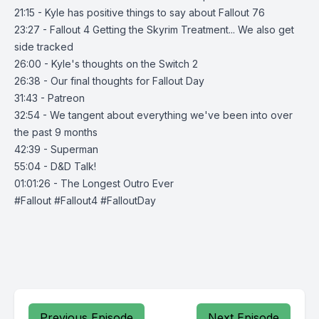
21:15 - Kyle has positive things to say about Fallout 76
23:27 - Fallout 4 Getting the Skyrim Treatment... We also get
side tracked
26:00 - Kyle's thoughts on the Switch 2
26:38 - Our final thoughts for Fallout Day
31:43 - Patreon
32:54 - We tangent about everything we've been into over
the past 9 months
42:39 - Superman
55:04 - D&D Talk!
01:01:26 - The Longest Outro Ever
#Fallout #Fallout4 #FalloutDay
Previous Episode
Next Episode