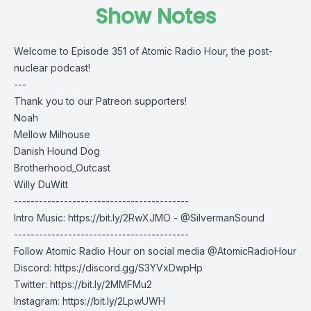
Show Notes
Welcome to Episode 351 of Atomic Radio Hour, the post-
nuclear podcast!
---
Thank you to our Patreon supporters!
Noah
Mellow Milhouse
Danish Hound Dog
Brotherhood_Outcast
Willy DuWitt
------------------------------------------
Intro Music: https://bit.ly/2RwXJMO - @SilvermanSound
------------------------------------------
Follow Atomic Radio Hour on social media @AtomicRadioHour
Discord:
https://discord.gg/S3YVxDwpHp
Twitter:
https://bit.ly/2MMFMu2
Instagram:
https://bit.ly/2LpwUWH