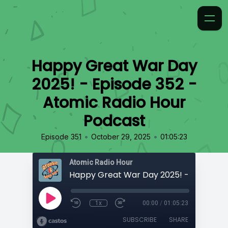
Happy Great War Day
2025! - Episode 352 -
Atomic Radio Hour
Podcast
•
•
Episode 351
October 29, 2025
01:05:23
Atomic Radio Hour
1x
00:00
/
01:05:23
SUBSCRIBE
SHARE