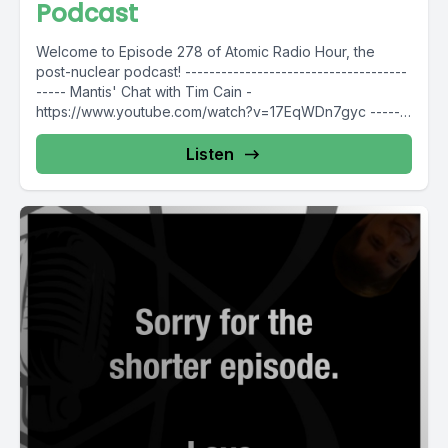
Podcast
Welcome to Episode 278 of Atomic Radio Hour, the
post-nuclear podcast! -------------------------------------
----- Mantis' Chat with Tim Cain -
https://www.youtube.com/watch?v=17EqWDn7gyc -------
----------------------------------- Thank you to our...
Listen