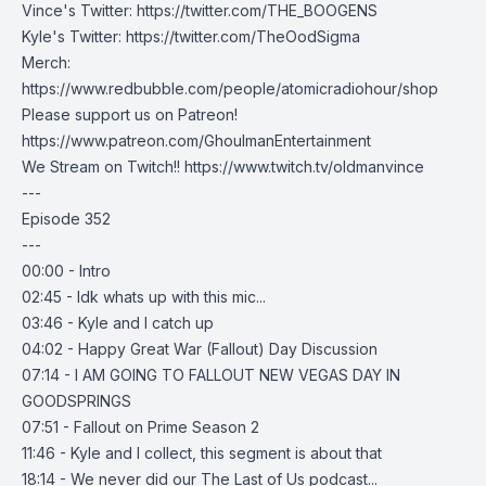
Vince's Twitter:
https://twitter.com/THE_BOOGENS
Kyle's Twitter:
https://twitter.com/TheOodSigma
Merch:
https://www.redbubble.com/people/atomicradiohour/shop
Please support us on Patreon!
https://www.patreon.com/GhoulmanEntertainment
We Stream on Twitch!!
https://www.twitch.tv/oldmanvince
---
Episode 352
---
00:00 - Intro
02:45 - Idk whats up with this mic...
03:46 - Kyle and I catch up
04:02 - Happy Great War (Fallout) Day Discussion
07:14 - I AM GOING TO FALLOUT NEW VEGAS DAY IN
GOODSPRINGS
07:51 - Fallout on Prime Season 2
11:46 - Kyle and I collect, this segment is about that
18:14 - We never did our The Last of Us podcast...