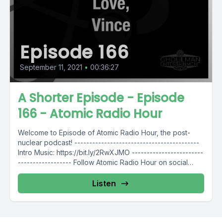
Episode 166
September 11, 2021
•
00:36:27
A Shorter Episode - Episode
166 - Atomic Radio Hour
Welcome to Episode of Atomic Radio Hour, the post-
nuclear podcast! ------------------------------------------
Intro Music: https://bit.ly/2RwXJMO ------------------------
------------------ Follow Atomic Radio Hour on social
media @AtomicRadioHour Twitter:...
Listen