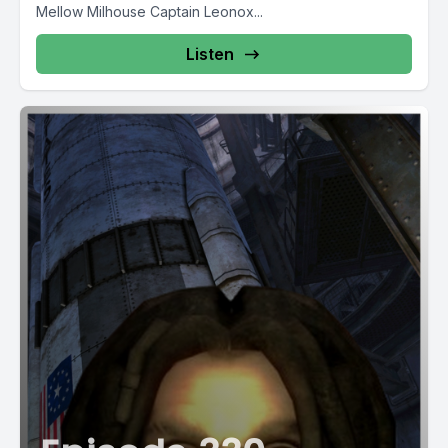
Mellow Milhouse Captain Leonox...
Listen