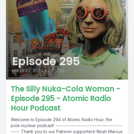
Episode 295
March 02, 2024
•
00:32:58
The Silly Nuka-Cola Woman -
Episode 295 - Atomic Radio
Hour Podcast
Welcome to Episode 294 of Atomic Radio Hour, the
post-nuclear podcast! -------------------------------------
----- Thank you to our Patreon supporters! Noah Marcus