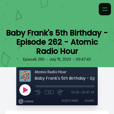
Baby Frank's 5th Birthday -
Episode 262 - Atomic
Radio Hour
•
•
Episode 260
July 15, 2023
00:47:43
Atomic Radio Hour
1x
00:00
/
00:47:43
SUBSCRIBE
SHARE