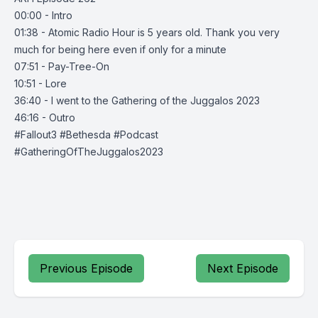
00:00 - Intro
01:38 - Atomic Radio Hour is 5 years old. Thank you very
much for being here even if only for a minute
07:51 - Pay-Tree-On
10:51 - Lore
36:40 - I went to the Gathering of the Juggalos 2023
46:16 - Outro
#Fallout3 #Bethesda #Podcast
#GatheringOfTheJuggalos2023
Previous Episode
Next Episode