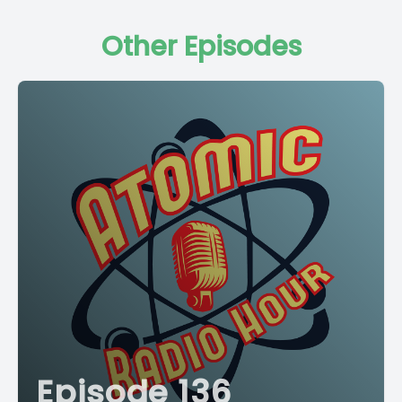
Other Episodes
Episode 136