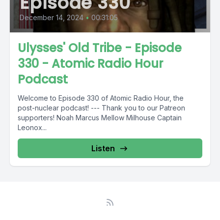
Episode 330
December 14, 2024
•
00:31:05
Ulysses' Old Tribe - Episode
330 - Atomic Radio Hour
Podcast
Welcome to Episode 330 of Atomic Radio Hour, the
post-nuclear podcast! --- Thank you to our Patreon
supporters! Noah Marcus Mellow Milhouse Captain
Leonox...
Listen