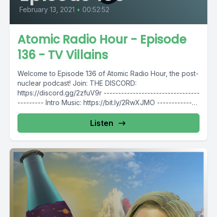
February 13, 2021
•
00:52:52
Atomic Radio Hour - Episode
136 - TV Villains
Welcome to Episode 136 of Atomic Radio Hour, the post-
nuclear podcast! Join: THE DISCORD:
https://discord.gg/2zfuV9r ---------------------------------
--------- Intro Music: https://bit.ly/2RwXJMO --------------
---------------------------- Follow Atomic Radio Hour...
Listen