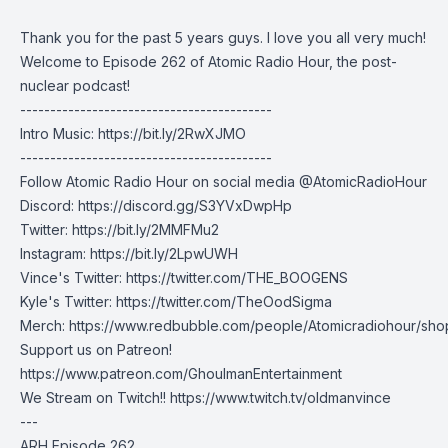
Thank you for the past 5 years guys. I love you all very much!
Welcome to Episode 262 of Atomic Radio Hour, the post-
nuclear podcast!
------------------------------------------
Intro Music:
https://bit.ly/2RwXJMO
------------------------------------------
Follow Atomic Radio Hour on social media @AtomicRadioHour
Discord:
https://discord.gg/S3YVxDwpHp
Twitter:
https://bit.ly/2MMFMu2
Instagram:
https://bit.ly/2LpwUWH
Vince's Twitter:
https://twitter.com/THE_BOOGENS
Kyle's Twitter:
https://twitter.com/TheOodSigma
Merch:
https://www.redbubble.com/people/Atomicradiohour/sho
Support us on Patreon!
https://www.patreon.com/GhoulmanEntertainment
We Stream on Twitch!!
https://www.twitch.tv/oldmanvince
---
ARH Episode 262