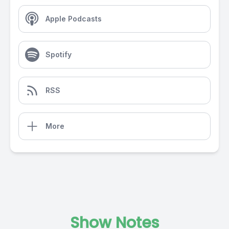
Apple Podcasts
Spotify
RSS
More
Show Notes