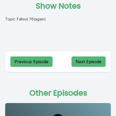
Show Notes
Topic: Fallout 76(again)
Previous Episode
Next Episode
Other Episodes