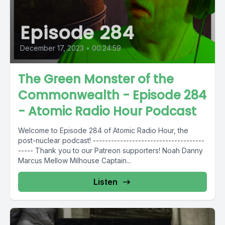
Episode 284
December 17, 2023
•
00:24:59
The Green Monster of the
Commonwealth - Episode 284
- Atomic Radio Hour Podcast
Welcome to Episode 284 of Atomic Radio Hour, the
post-nuclear podcast! -------------------------------------
----- Thank you to our Patreon supporters! Noah Danny
Marcus Mellow Milhouse Captain...
Listen