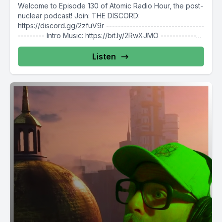
Welcome to Episode 130 of Atomic Radio Hour, the post-
nuclear podcast! Join: THE DISCORD:
https://discord.gg/2zfuV9r ---------------------------------
--------- Intro Music: https://bit.ly/2RwXJMO --------------
---------------------------- Follow Atomic Radio Hour...
Listen