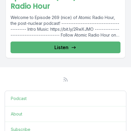
Radio Hour
Welcome to Episode 269 (nice) of Atomic Radio Hour,
the post-nuclear podcast! ---------------------------------
--------- Intro Music: https://bit.ly/2RwXJMO --------------
---------------------------- Follow Atomic Radio Hour on
social media...
Listen
Podcast
About
Subscribe