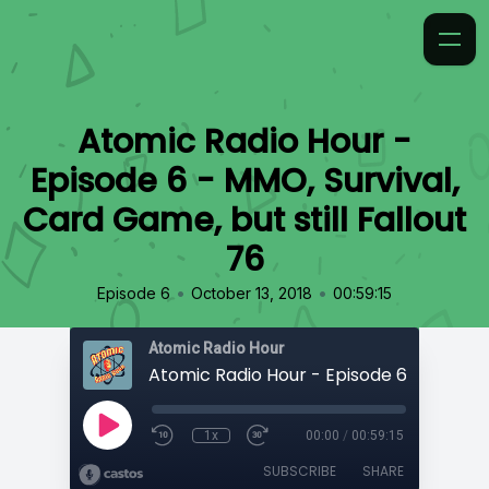
Atomic Radio Hour -
Episode 6 - MMO, Survival,
Card Game, but still Fallout
76
•
•
Episode 6
October 13, 2018
00:59:15
Atomic Radio Hour
1x
00:00
/
00:59:15
SUBSCRIBE
SHARE