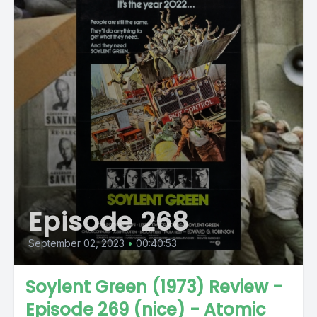
Episode 268
September 02, 2023
•
00:40:53
Soylent Green (1973) Review -
Episode 269 (nice) - Atomic