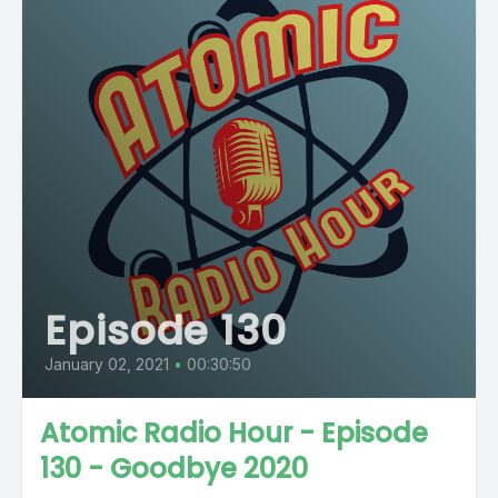
Episode 130
January 02, 2021
•
00:30:50
Atomic Radio Hour - Episode
130 - Goodbye 2020