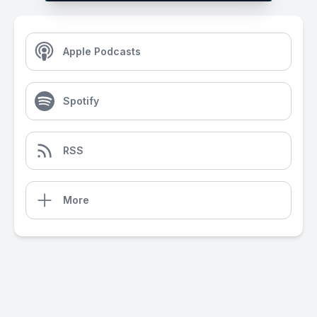
Apple Podcasts
Spotify
RSS
More