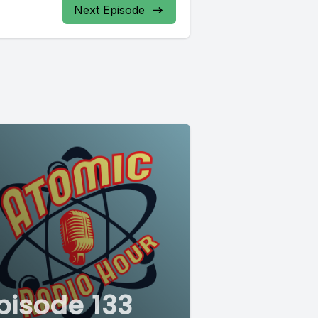
Next Episode
pisode 133