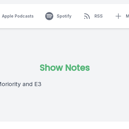
Apple Podcasts
Spotify
RSS
M
Show Notes
Moriority and E3