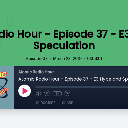
io Hour - Episode 37 - 
Speculation
•
•
Episode 37
March 23, 2019
01:04:01
Atomic Radio Hour
Atomic Radio Hour - Episode 37 - E3 Hype and Sp
1x
SUBSCRIBE
SHARE