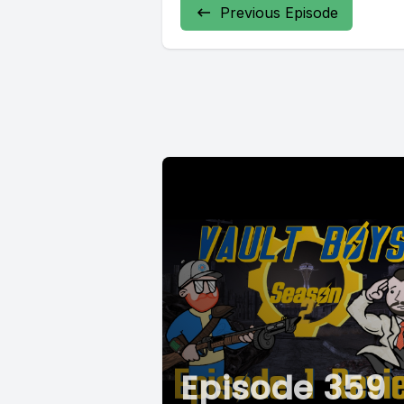
Previous Episode
Episode 359