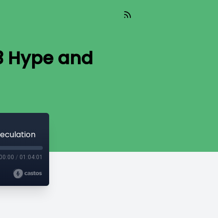
E3 Hype and
eculation
00:00
/
01:04:01