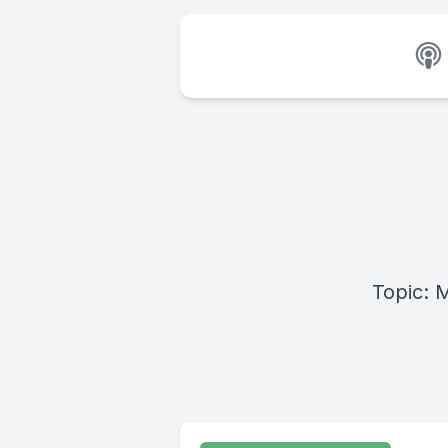
Topic: 