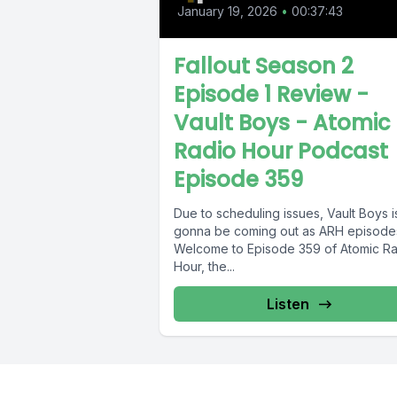
January 19, 2026
•
00:37:43
Fallout Season 2
Episode 1 Review -
Vault Boys - Atomic
Radio Hour Podcast
Episode 359
Due to scheduling issues, Vault Boys i
gonna be coming out as ARH episodes
Welcome to Episode 359 of Atomic R
Hour, the...
Listen