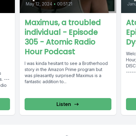
May 12, 2024
•
00:51:21
Janu
Maximus, a troubled
At
individual - Episode
Ep
305 - Atomic Radio
Dy
Hour Podcast
Welc
Hour, 
I was kinda hesitant to see a Brotherhood
DISCO
story in the Amazon Prime program but
-----
s
was pleasantly surprised! Maximus is a
Music
. ---
fantastic addition to...
-----
adio
Radio
Listen