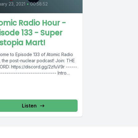
ary 23, 2021
•
00:58:52
omic Radio Hour -
isode 133 - Super
stopia Mart!
ome to Episode 133 of Atomic Radio
the post-nuclear podcast! Join: THE
RD: https://discord.gg/2zfuV9r ------
------------------------------- Intro
: https://bit.ly/2RwXJMO --------------
----------------------- Follow Atomic
 Hour...
Listen