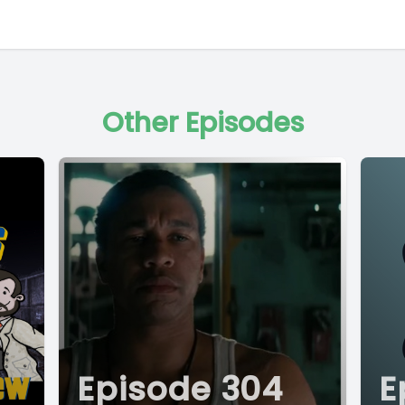
Other Episodes
Episode 304
E