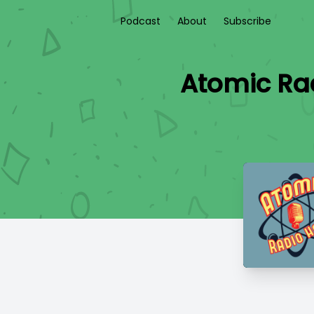
Podcast
About
Subscribe
Atomic Rad