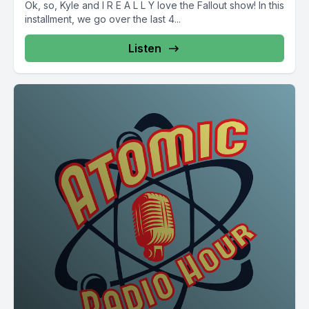
Ok, so, Kyle and I R E A L L Y love the Fallout show! In this
installment, we go over the last 4...
Listen