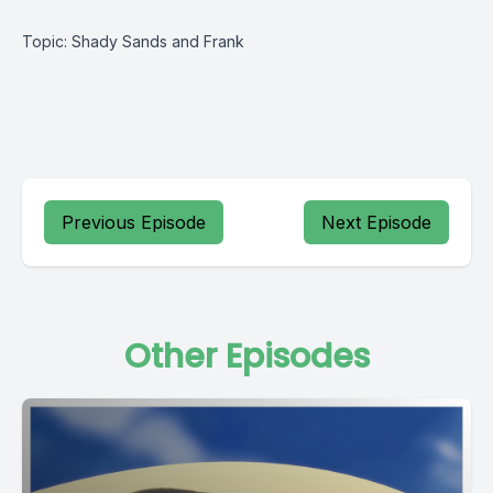
Topic: Shady Sands and Frank
Previous Episode
Next Episode
Other Episodes