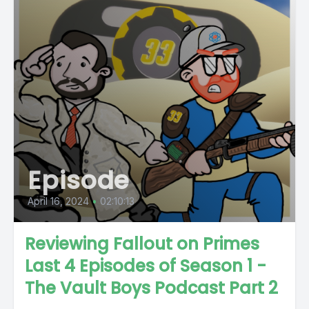
Episode
April 16, 2024
•
02:10:13
Reviewing Fallout on Primes
Last 4 Episodes of Season 1 -
The Vault Boys Podcast Part 2