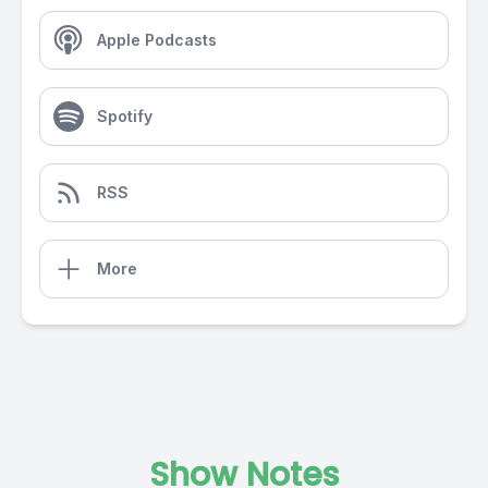
Apple Podcasts
Spotify
RSS
More
Show Notes