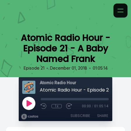
Atomic Radio Hour -
Episode 21 - A Baby
Named Frank
•
•
Episode 21
December 01, 2018
01:05:14
Atomic Radio Hour
1x
00:00
/
01:05:14
SUBSCRIBE
SHARE