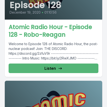
Episode 128
December 19, 2020
•
01:10:56
Atomic Radio Hour - Episode
128 - Robo-Reagan
Welcome to Episode 128 of Atomic Radio Hour, the post-
nuclear podcast! Join: THE DISCORD:
https://discord.gg/2zfuV9r ---------------------------------
--------- Intro Music: https://bit.ly/2RwXJMO --------------
---------------------------- Follow Atomic Radio Hour...
Listen