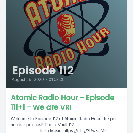
Episode 112
August 29, 2020
•
01:03:39
Atomic Radio Hour - Episode
111+1 - We are VR!
Welcome to Episode 112 of Atomic Radio Hour, the post-
nuclear podcast! Topic: Vault 112 --------------------------
---------------- Intro Music: https://bit.ly/2RwXJMO -------